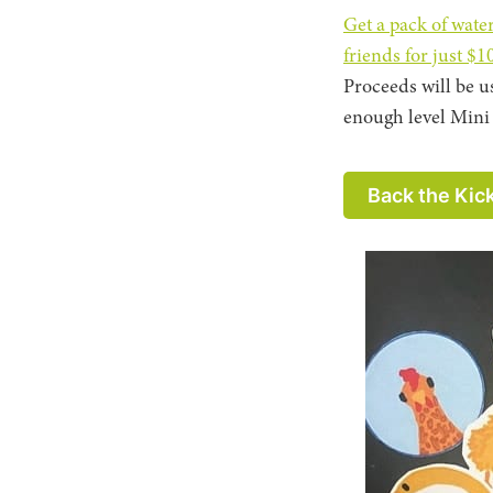
Get a pack of wate
friends for just $1
Proceeds will be u
enough level Mini 
Back the Kic