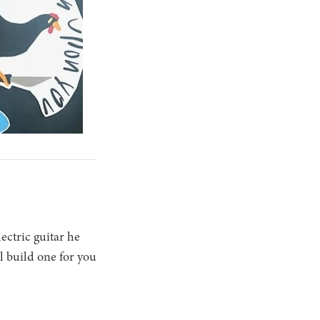
ectric guitar he
ll build one for you