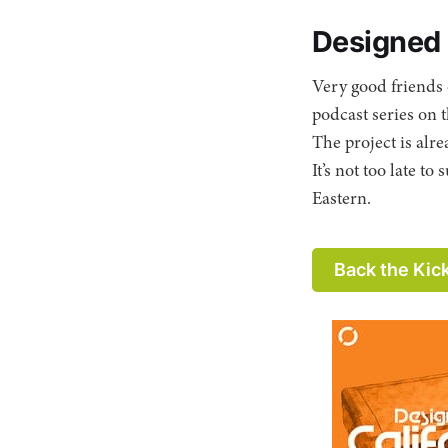
Designed i
Very good friends
podcast series on 
The project is al
It’s not too late 
Eastern.
Back the Kic