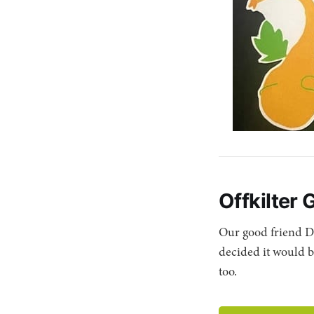
Offkilter 
Our good friend D
decided it would b
too.