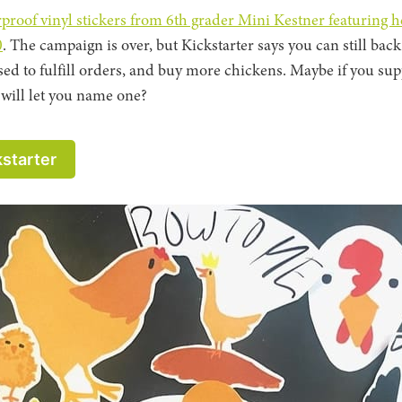
rproof vinyl stickers from 6th grader Mini Kestner featuring h
0
. The campaign is over, but Kickstarter says you can still back
sed to fulfill orders, and buy more chickens. Maybe if you sup
will let you name one?
kstarter