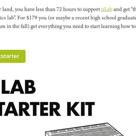
r land, you have less than 72 hours to support
nLab
and get “t
nics lab”. For $179 you (or maybe a recent high school graduat
m in the fall) get everything you need to start learning how t
kstarter