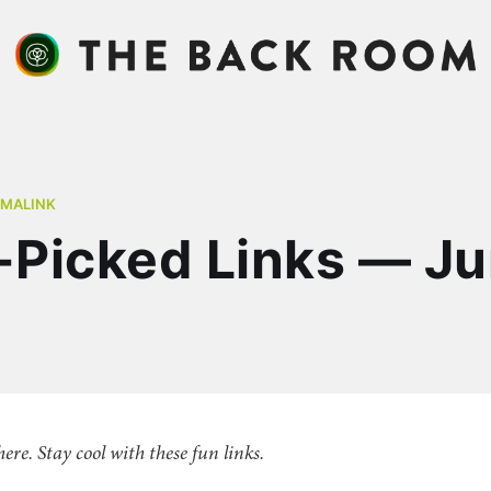
RMALINK
Picked Links — J
there. Stay cool with these fun links.