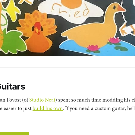
Guitars
an Povost (of
Studio Neat
) spent so much time modding his el
e easier to just
build his own
. If you need a custom guitar, he’