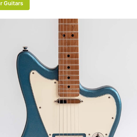
r Guitars