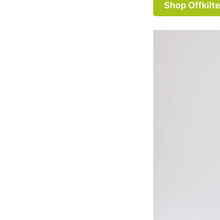
Shop Offkilte