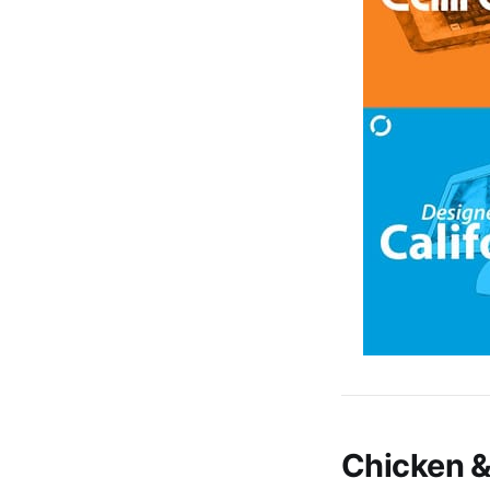
Chicken &