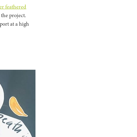
er feathered
 the project.
port at a high