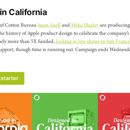
n California
 of Cotton Bureau
Jason Snell
and
Myke Hurley
are producing
the history of Apple product design to celebrate the company’s
ready more than 5X funded,
locking in live shows in San Fran
to support, though time is running out. Campaign ends Wednesda
kstarter