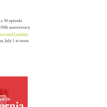
 a 50 episode
 50th anniversary.
cisco and London
.
y, July 1 at noon