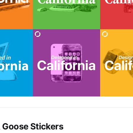
 Goose Stickers