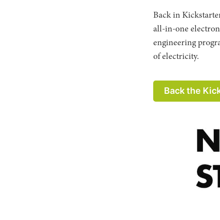
Back in Kickstarte
all-in-one electro
engineering progra
of electricity.
Back the Kic