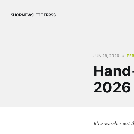
SHOP
NEWSLETTER
RSS
JUN 29, 2026
•
PE
Hand-
2026
It’s a scorcher out 