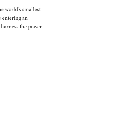
he world’s smallest
e entering an
o harness the power